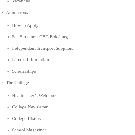
Vacancies
Admissions
How to Apply
Fee Structure- CBC Boksburg
Independent Transport Suppliers
Parents Information
Scholarships
The College
Headmaster’s Welcome
College Newsletter
College History
School Magazines