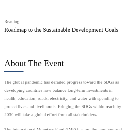
Reading
Roadmap to the Sustainable Development Goals
About The Event
The global pandemic has derailed progress toward the SDGs as
developing countries now balance long-term investments in
health, education, roads, electricity, and water with spending to
protect lives and livelihoods. Bringing the SDGs within reach by
2030 will take a global effort from all stakeholders.
The International Monetary Fund (IMF) has run the numbers and