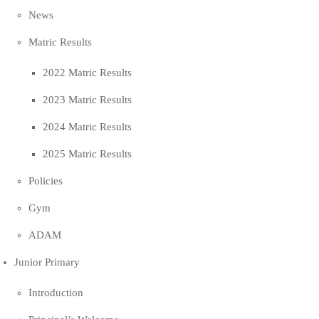
News
Matric Results
2022 Matric Results
2023 Matric Results
2024 Matric Results
2025 Matric Results
Policies
Gym
ADAM
Junior Primary
Introduction