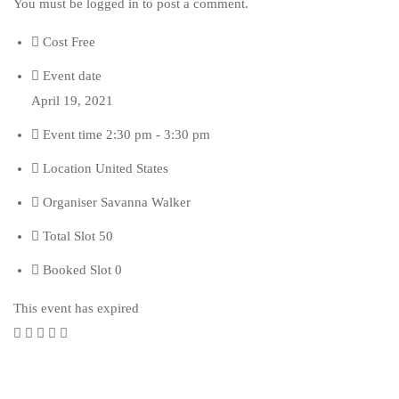
You must be
logged in
to post a comment.
Cost
Free
Event date
April 19, 2021
Event time
2:30 pm - 3:30 pm
Location
United States
Organiser
Savanna Walker
Total Slot
50
Booked Slot
0
This event has expired