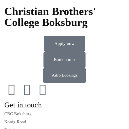
Christian Brothers'
College Boksburg
Apply now
Book a tour
Astro Bookings
Get in touch
CBC Boksburg
Konig Road