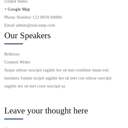
United States
+ Google Map
Phone Number
123 0039 68886
Email
admin@unicamp.com
Our Speakers
Bellezza
Ch
Content Writer
Of
Suspe ndisse suscipit sagittis leo sit met condime ntum esti
Su
laiolainx bulum iscipit sagittis leo sit met con ndisse suscipit
la
sagittis leo sit met cone suscipit sa
sa
Leave your thought here