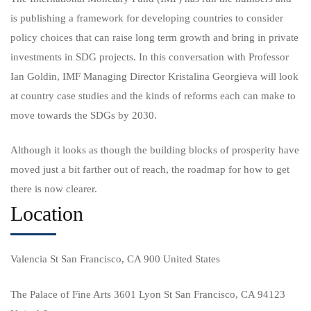
is publishing a framework for developing countries to consider
policy choices that can raise long term growth and bring in private
investments in SDG projects. In this conversation with Professor
Ian Goldin, IMF Managing Director Kristalina Georgieva will look
at country case studies and the kinds of reforms each can make to
move towards the SDGs by 2030.
Although it looks as though the building blocks of prosperity have
moved just a bit farther out of reach, the roadmap for how to get
there is now clearer.
Location
Valencia St San Francisco, CA 900 United States
The Palace of Fine Arts 3601 Lyon St San Francisco, CA 94123