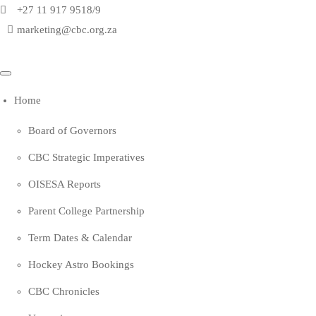
+27 11 917 9518/9
marketing@cbc.org.za
Home
Board of Governors
CBC Strategic Imperatives
OISESA Reports
Parent College Partnership
Term Dates & Calendar
Hockey Astro Bookings
CBC Chronicles