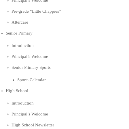
Principal’s Welcome
Pre-grade “Little Chappies”
Aftercare
Senior Primary
Introduction
Principal’s Welcome
Senior Primary Sports
Sports Calendar
High School
Introduction
Principal’s Welcome
High School Newsletter