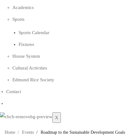
Academics
Sports
Sports Calendar
Fixtures
House System
Cultural Activities
Edmund Rice Society
Contact
X
Home
Events
Roadmap to the Sustainable Development Goals