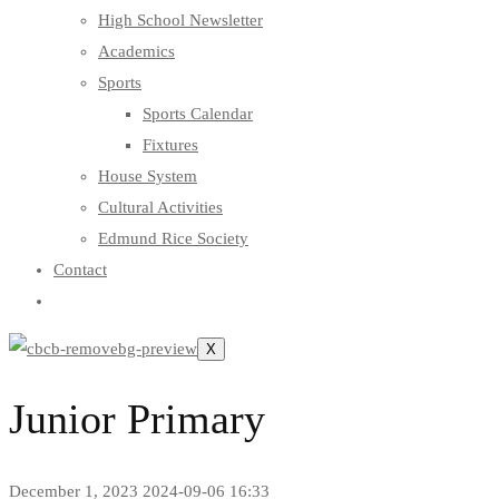
High School Newsletter
Academics
Sports
Sports Calendar
Fixtures
House System
Cultural Activities
Edmund Rice Society
Contact
X
Junior Primary
December 1, 2023
2024-09-06 16:33