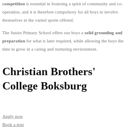
competition
is essential in fostering a spirit of community and co-
operation, and it is therefore compulsory for all boys to involve
themselves in the varied sports offered.
The Junior Primary School offers our boys a
solid grounding and
preparation
for what is later required, while allowing the boys the
time to grow in a caring and nurturing environment.
Christian Brothers'
College Boksburg
Apply now
Book a tour