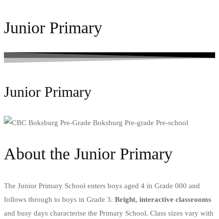
Junior Primary
Junior Primary
About the Junior Primary
The Junior Primary School enters boys aged 4 in Grade 000 and
follows through to boys in Grade 3.
Bright, interactive classrooms
and busy days characterise the Primary School. Class sizes vary with