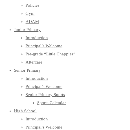
Policies
Gym
ADAM
Junior Primary
Introduction
Principal’s Welcome
Pre-grade “Little Chappies”
Aftercare
Senior Primary
Introduction
Principal’s Welcome
Senior Primary Sports
Sports Calendar
High School
Introduction
Principal’s Welcome