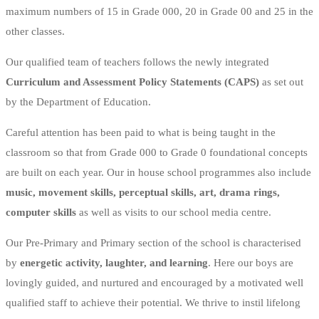
maximum numbers of 15 in Grade 000, 20 in Grade 00 and 25 in the
other classes.
Our qualified team of teachers follows the newly integrated
Curriculum and Assessment Policy Statements (CAPS)
as set out
by the Department of Education.
Careful attention has been paid to what is being taught in the
classroom so that from Grade 000 to Grade 0 foundational concepts
are built on each year. Our in house school programmes also include
music, movement skills, perceptual skills, art, drama rings,
computer skills
as well as visits to our school media centre.
Our Pre-Primary and Primary section of the school is characterised
by
energetic activity, laughter, and learning
. Here our boys are
lovingly guided, and nurtured and encouraged by a motivated well
qualified staff to achieve their potential. We thrive to instil lifelong