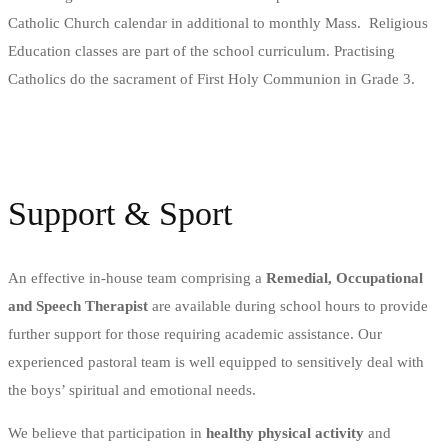
Catholic Church calendar in additional to monthly Mass.
Religious
Education classes are part of the school curriculum. Practising
Catholics do the sacrament of First Holy Communion in Grade 3.
Support & Sport
An effective in-house team comprising a
Remedial, Occupational
and Speech Therapist
are available during school hours to provide
further support for those requiring academic assistance. Our
experienced pastoral team is well equipped to sensitively deal with
the boys’ spiritual and emotional needs.
We believe that participation in
healthy physical activity
and