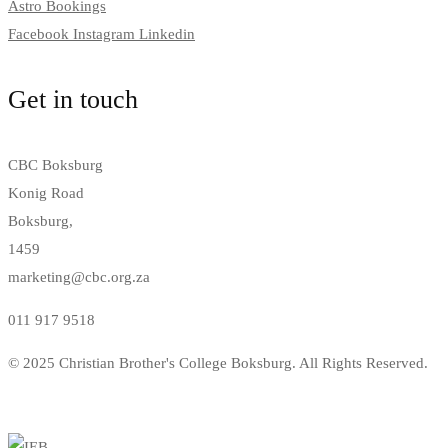
Astro Bookings
Facebook
Instagram
Linkedin
Get in touch
CBC Boksburg
Konig Road
Boksburg,
1459
marketing@cbc.org.za
011 917 9518
© 2025 Christian Brother's College Boksburg. All Rights Reserved.