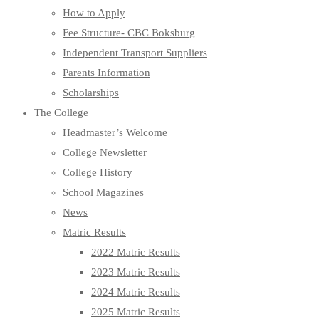
How to Apply
Fee Structure- CBC Boksburg
Independent Transport Suppliers
Parents Information
Scholarships
The College
Headmaster’s Welcome
College Newsletter
College History
School Magazines
News
Matric Results
2022 Matric Results
2023 Matric Results
2024 Matric Results
2025 Matric Results