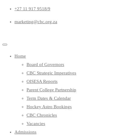
+27 11 917 9518/9
marketing@cbc.org.za
Home
Board of Governors
CBC Strategic Imperatives
OISESA Reports
Parent College Partnership
Term Dates & Calendar
Hockey Astro Bookings
CBC Chronicles
Vacancies
Admissions