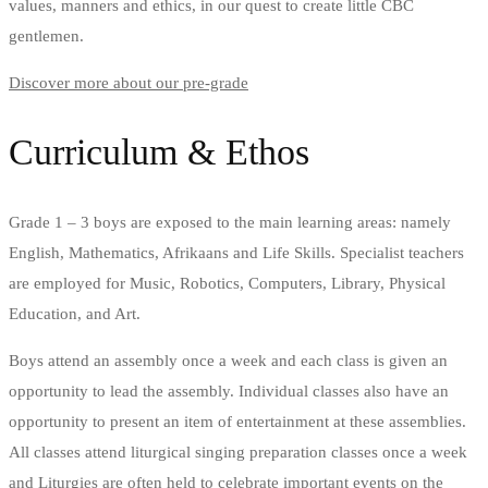
values, manners and ethics, in our quest to create little CBC
gentlemen.
Discover more about our pre-grade
Curriculum & Ethos
Grade 1 – 3 boys are exposed to the main learning areas: namely
English, Mathematics, Afrikaans and Life Skills. Specialist teachers
are employed for Music, Robotics, Computers, Library, Physical
Education, and Art.
Boys attend an assembly once a week and each class is given an
opportunity to lead the assembly. Individual classes also have an
opportunity to present an item of entertainment at these assemblies.
All classes attend liturgical singing preparation classes once a week
and Liturgies are often held to celebrate important events on the